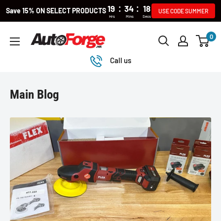
:
:
19
34
18
Save 15% ON SELECT PRODUCTS
USE CODE SUMMER
Hrs
Mins
Secs
Skip
0
Autoforge
to
content
Call us
Main Blog