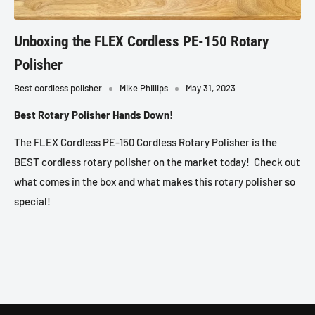
Unboxing the FLEX Cordless PE-150 Rotary
Polisher
Best cordless polisher
Mike Phillips
May 31, 2023
Best Rotary Polisher Hands Down!
The FLEX Cordless PE-150 Cordless Rotary Polisher is the
BEST cordless rotary polisher on the market today! Check out
what comes in the box and what makes this rotary polisher so
special!