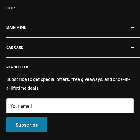
HELP
Search
MAIN MENU
About Us
Contact Us
What's New
CAR CARE
Return Policy
Shop By Brand
Shipping
Exterior Detailing
Washes & Cleaners
NEWSLETTER
Interior Detailing
Glass Cleaners
Buffers, Polishers, Pads
Bug & Insect Removers
Subscribe to get special offers, free giveaways, and once-in-
a-lifetime deals.
Microfiber Towels
Ceramic Coatings
Marine Care
Matte Finish Care
Your email
All Products
Compounds & Polishes
Subscribe