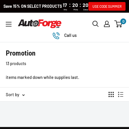
:
:
17
20
20
Save 15% ON SELECT PRODUCTS
USE CODE SUMMER
Hrs
Mins
Secs
Skip
0
Autoforge
to
content
Call us
Promotion
13 products
items marked down while supplies last.
Sort by