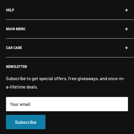
HELP
Search
MAIN MENU
About Us
Contact Us
What's New
CAR CARE
Return Policy
Shop By Brand
Shipping
Exterior Detailing
Washes & Cleaners
NEWSLETTER
Interior Detailing
Glass Cleaners
Buffers, Polishers, Pads
Bug & Insect Removers
Subscribe to get special offers, free giveaways, and once-in-
a-lifetime deals.
Microfiber Towels
Ceramic Coatings
Marine Care
Matte Finish Care
Your email
All Products
Compounds & Polishes
Subscribe