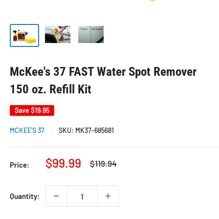
McKee's 37 FAST Water Spot Remover
150 oz. Refill Kit
Save
$19.95
MCKEE'S 37
SKU:
MK37-685681
Sale
$99.99
Regular
$119.94
Price:
price
price
Quantity: