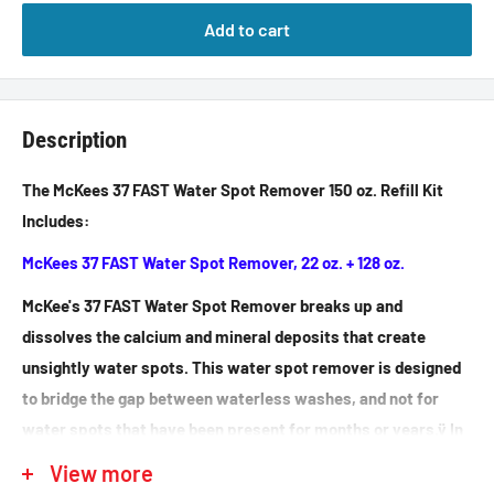
Add to cart
Description
The McKees 37 FAST Water Spot Remover 150 oz. Refill Kit
Includes:
McKees 37 FAST Water Spot Remover, 22 oz. + 128 oz.
McKee's 37 FAST Water Spot Remover breaks up and
dissolves the calcium and mineral deposits that create
unsightly water spots. This water spot remover is designed
to bridge the gap between waterless washes, and not for
water spots that have been present for months or years.ÿ In
a situation when a waterless wash is too weak and a
View more
compound too aggressive, time can be saved in addition to