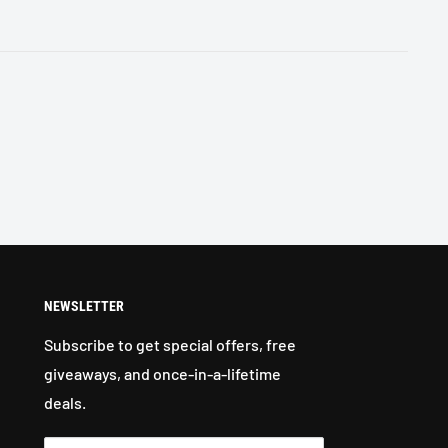
NEWSLETTER
Subscribe to get special offers, free
giveaways, and once-in-a-lifetime
deals.