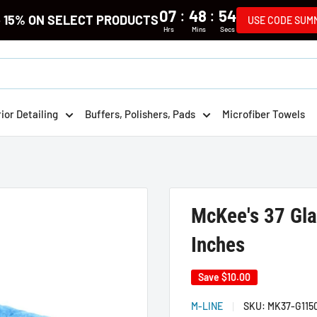
:
:
07
48
54
e 15% ON SELECT PRODUCTS
USE CODE SUM
Hrs
Mins
Secs
rior Detailing
Buffers, Polishers, Pads
Microfiber Towels
McKee's 37 Gla
Inches
Save
$10.00
M-LINE
SKU:
MK37-G115