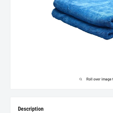
Roll over image 
Description