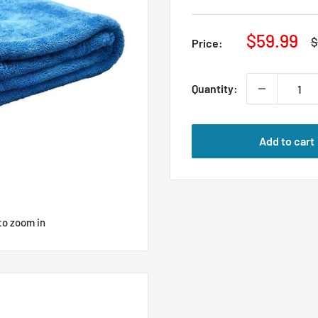
Sale
$59.99
R
$
Price:
p
price
Quantity:
Add to cart
to zoom in