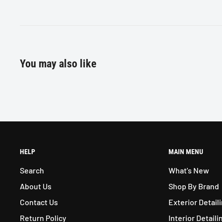
30 x 50 inch
You may also like
HELP
MAIN MENU
Search
What's New
About Us
Shop By Brand
Contact Us
Exterior Detail
Return Policy
Interior Detaili