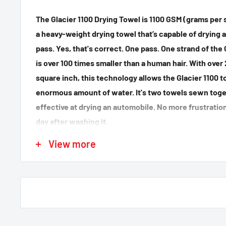
The Glacier 1100 Drying Towel is 1100 GSM (grams per 
a heavy-weight drying towel that’s capable of drying a
pass. Yes, that's correct. One pass. One strand of the 
is over 100 times smaller than a human hair. With over
square inch, this technology allows the Glacier 1100 
enormous amount of water. It's two towels sewn toget
effective at drying an automobile. No more frustratio
day after washing it.
Care instructions:
View more
Maintain the soft, absorbent nature of the Glacier 110
machine-washing it exclusively with McKee’s 37 Micro
use any fabric softeners or bleach! After you wash th
low heat for 15-20 minutes.