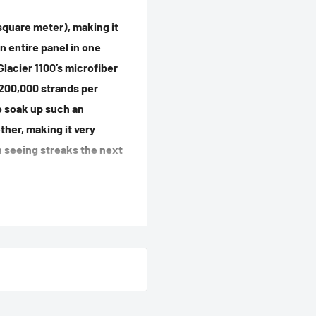
square meter), making it
n entire panel in one
Glacier 1100’s microfiber
 200,000 strands per
to soak up such an
her, making it very
n seeing streaks the next
0 Drying Towel by
fiber Detergent. Do not
e towel, tumble dry on