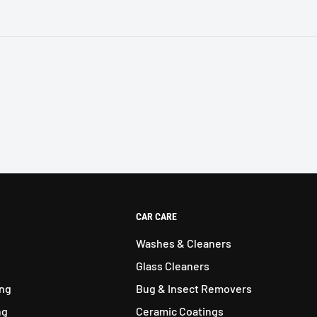
CAR CARE
Washes & Cleaners
Glass Cleaners
ing
Bug & Insect Removers
ng
Ceramic Coatings