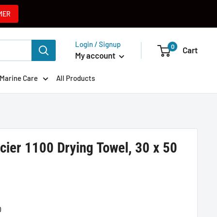
MER
Login / Signup
0
Cart
My account
Marine Care
All Products
cier 1100 Drying Towel, 30 x 50
0