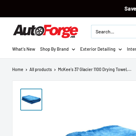
Sav
Skip
Autoforge
to
content
What's New
Shop By Brand
Exterior Detailing
Inte
Home
All products
McKee's 37 Glacier 1100 Drying Towel,...