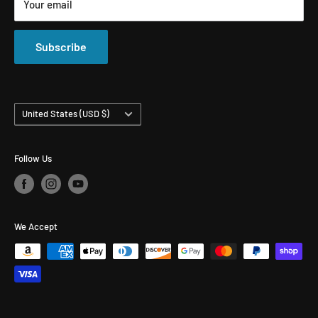
Your email
All Products
Compounds & Polishes
Subscribe
Country/region
United States (USD $)
Follow Us
We Accept