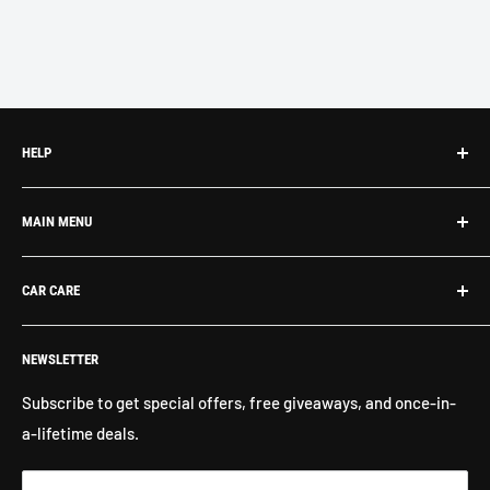
HELP
Search
MAIN MENU
About Us
Contact Us
What's New
CAR CARE
Return Policy
Shop By Brand
Shipping
Exterior Detailing
Washes & Cleaners
NEWSLETTER
Interior Detailing
Glass Cleaners
Buffers, Polishers, Pads
Bug & Insect Removers
Subscribe to get special offers, free giveaways, and once-in-
a-lifetime deals.
Microfiber Towels
Ceramic Coatings
Marine Care
Matte Finish Care