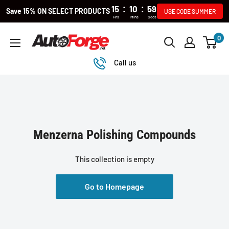
:
:
15
10
59
Save 15% ON SELECT PRODUCTS
USE CODE SUMMER
Hrs
Mins
Secs
Skip
0
Autoforge
to
content
Call us
Menzerna Polishing Compounds
This collection is empty
Go to Homepage