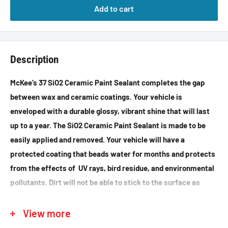
Add to cart
Description
McKee’s 37 SiO2 Ceramic Paint Sealant completes the gap
between wax and ceramic coatings. Your vehicle is
enveloped with a durable glossy, vibrant shine that will last
up to a year. The SiO2 Ceramic Paint Sealant is made to be
easily applied and removed. Your vehicle will have a
protected coating that beads water for months and protects
from the effects of UV rays, bird residue, and environmental
pollutants. Dirt will not be able to stick to the surface as
easily.
View more
Directions: