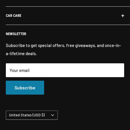
Contact Us
What's New
CAR CARE
Return Policy
Shop By Brand
Shipping
Exterior Detailing
Washes & Cleaners
NEWSLETTER
Interior Detailing
Glass Cleaners
Buffers, Polishers, Pads
Bug & Insect Removers
Subscribe to get special offers, free giveaways, and once-in-
a-lifetime deals.
Microfiber Towels
Ceramic Coatings
Marine Care
Matte Finish Care
Your email
All Products
Compounds & Polishes
Subscribe
Country/region
United States (USD $)