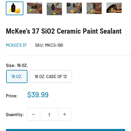
McKee's 37 SiO2 Ceramic Paint Sealant
MCKEE'S 37
SKU:
MKCS-190
Size:
16 OZ.
16 OZ.
16 OZ. CASE OF 12
Sale
$39.99
Price:
price
Quantity: