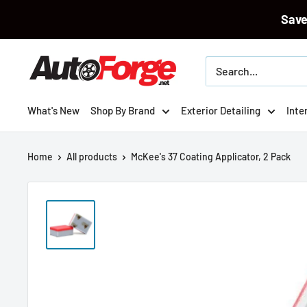
Sav
Skip
Autoforge
to
content
What's New
Shop By Brand
Exterior Detailing
Inte
Home
All products
McKee's 37 Coating Applicator, 2 Pack