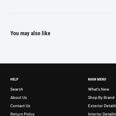
You may also like
HELP
MAIN MENU
Search
What's New
About Us
Shop By Brand
Contact Us
Exterior Detail
Return Policy
Interior Detaili