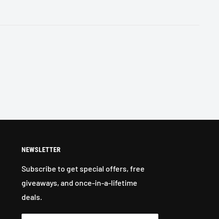
NEWSLETTER
Subscribe to get special offers, free
giveaways, and once-in-a-lifetime
deals.