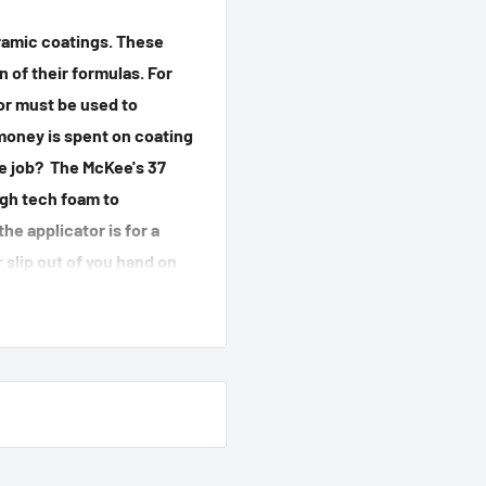
amic coatings. These
 of their formulas. For
tor must be used to
money is spent on coating
he job? The McKee's 37
high tech foam to
he applicator is for a
 slip out of you hand on
plying a ceramic coating
 applicator that has been
the job done; McKee's 37