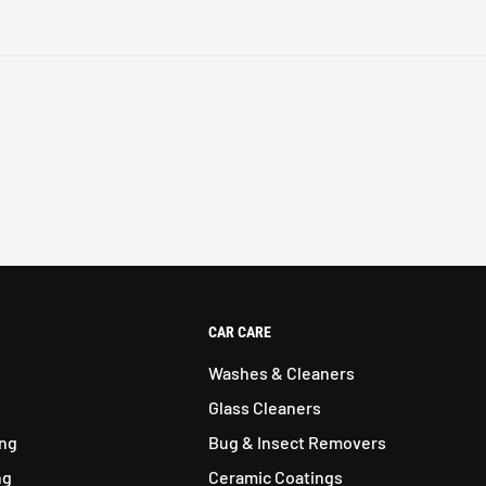
CAR CARE
Washes & Cleaners
Glass Cleaners
ing
Bug & Insect Removers
ng
Ceramic Coatings