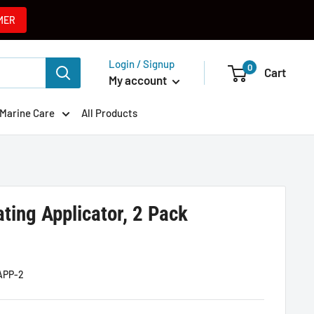
MER
Login / Signup
0
Cart
My account
Marine Care
All Products
ting Applicator, 2 Pack
APP-2