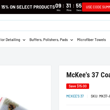
:
:
09
31
55
e 15% ON SELECT PRODUCTS
USE CODE SUM
Hrs
Mins
Secs
rior Detailing
Buffers, Polishers, Pads
Microfiber Towels
McKee's 37 Coa
Save
$15.00
MCKEE'S 37
SKU:
MK37-