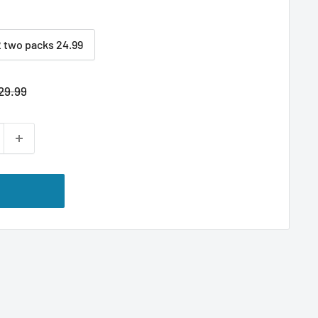
2 two packs 24.99
egular
29.99
rice