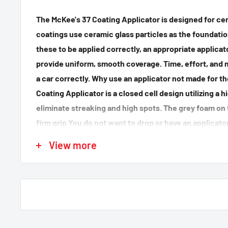
The McKee's 37 Coating Applicator is designed for
cer
coatings use ceramic glass particles as the foundation
these to be applied correctly, an appropriate applica
provide uniform, smooth coverage. Time, effort, and 
a car correctly. Why use an applicator not made for t
Coating Applicator is a closed cell design utilizing a 
eliminate streaking and high spots. The grey foam on t
firm grip You do not want to drop or have an applicator
the job. At this point you possibly are considering ap
View more
to you car. (hopefully ours) Don't risk using a beat up
laying around for a while. Use the proper tool to get 
Coating Applicator.
2 pack
Made in USA