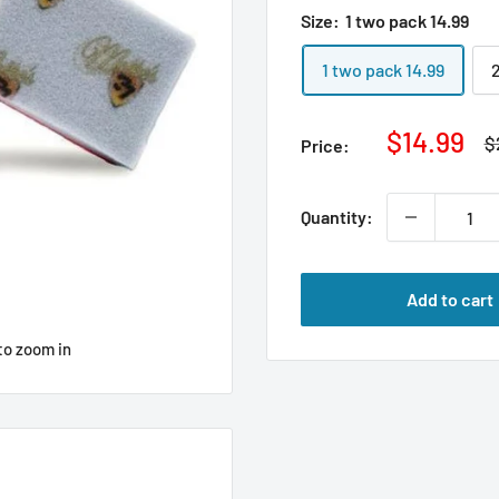
Size:
1 two pack 14.99
1 two pack 14.99
Sale
$14.99
R
$
Price:
p
price
Quantity:
Add to cart
to zoom in