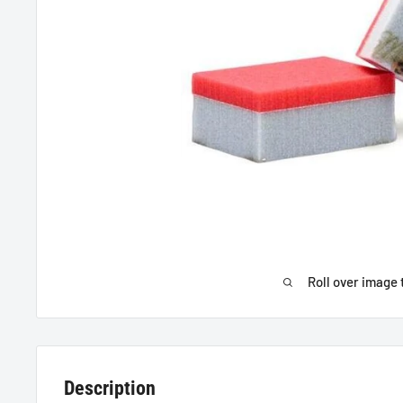
Roll over image 
Description