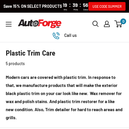
:
:
19
39
55
Save 15% ON SELECT PRODUCTS
USE CODE SUMMER
Hrs
Mins
Secs
Skip
0
Autoforge
to
content
Call us
Plastic Trim Care
5 products
Modern cars are covered with plastic trim. In response to
that, we manufacture products that will make the exterior
black plastic trim on your car look like new. Wax remover for
wax and polish stains. And plastic trim restorer for a like
new condition. Also, Trim detailer for hard to reach areas and
grills.