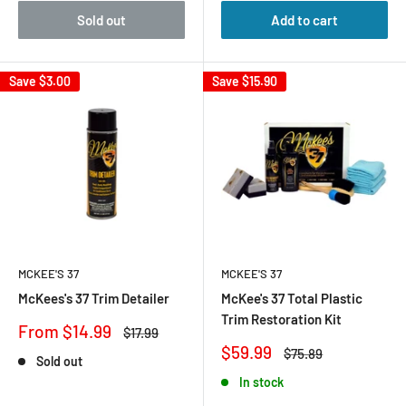
Sold out
Add to cart
Save
$3.00
Save
$15.90
MCKEE'S 37
MCKEE'S 37
McKees's 37 Trim Detailer
McKee's 37 Total Plastic
Trim Restoration Kit
Sale
From $14.99
Regular
$17.99
price
price
Sale
$59.99
Regular
$75.89
Sold out
price
price
In stock