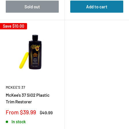
Sold out
Add to cart
Save
$10.00
MCKEE'S 37
McKee's 37 SiO2 Plastic
Trim Restorer
Sale
From $39.99
Regular
$49.99
price
price
In stock