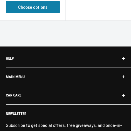
Choose options
HELP
Search
MAIN MENU
About Us
Contact Us
What's New
CAR CARE
Return Policy
Shop By Brand
Shipping
Exterior Detailing
Washes & Cleaners
NEWSLETTER
Interior Detailing
Glass Cleaners
Buffers, Polishers, Pads
Bug & Insect Removers
Subscribe to get special offers, free giveaways, and once-in-