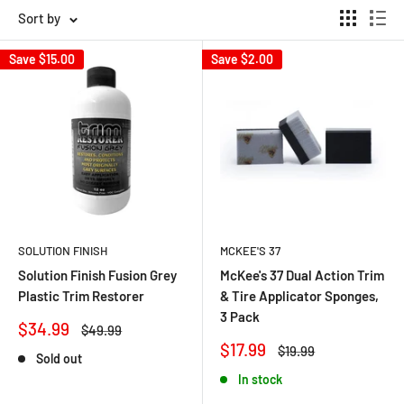
Sort by
Save
$15.00
Save
$2.00
SOLUTION FINISH
MCKEE'S 37
Solution Finish Fusion Grey
McKee's 37 Dual Action Trim
Plastic Trim Restorer
& Tire Applicator Sponges,
3 Pack
Sale
$34.99
Regular
$49.99
price
price
Sale
$17.99
Regular
$19.99
Sold out
price
price
In stock