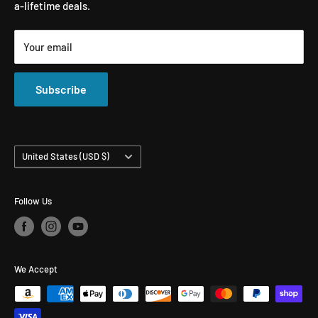
a-lifetime deals.
Microfiber Towels
Ceramic Coatings
Marine Care
Matte Finish Care
Your email
All Products
Compounds & Polishes
Subscribe
Country/region
United States (USD $)
Follow Us
We Accept